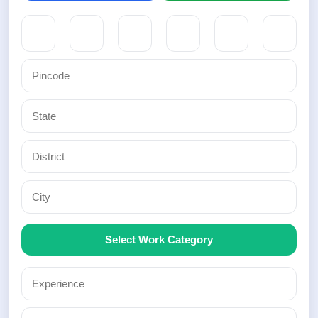
Select Work Category