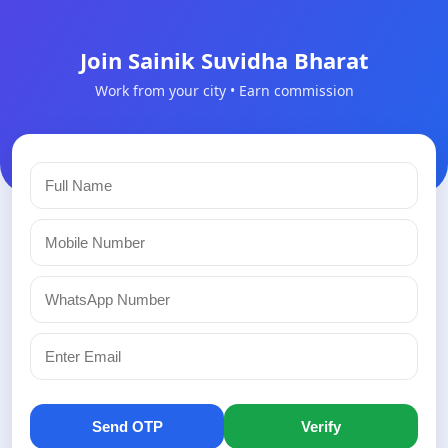
Join Sainik Suvidha Bharat
Work from your city • Earn commission
Send OTP
Verify