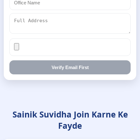
Verify Email First
Sainik Suvidha Join Karne Ke
Fayde